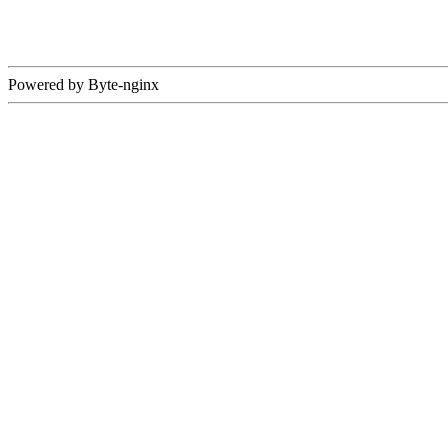
Powered by Byte-nginx